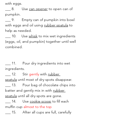
with eggs.
___ 8.       Use 
can opener
 to open can of 
pumpkin.
___ 9.       Empty can of pumpkin into bowl 
with eggs and oil using 
rubber spatula
 to 
help as needed.
___ 10.     Use 
whisk
 to mix wet ingredients 
(eggs, oil, and pumpkin) together until well 
combined.
___ 11.      Pour dry ingredients into wet 
ingredients.
___ 12.      Stir 
gently 
with 
rubber 
spatula
 until most of dry spots disappear.
___ 13.      Pour bag of chocolate chips into 
batter and gently mix in with 
rubber 
spatula
 until all dry spots are gone.
___ 14.      Use 
cookie scoop
 to fill each 
muffin cup 
almost to the top
___ 15.      After all cups are full, carefully 