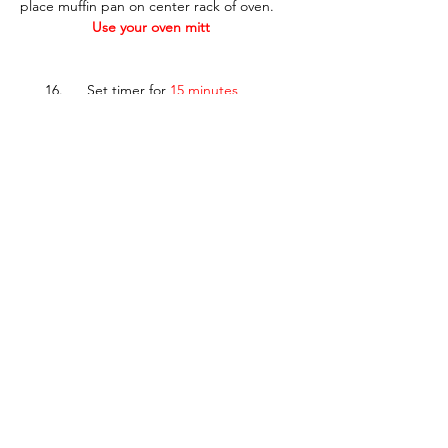
place muffin pan on center rack of oven.  
Use your oven mitt
___ 16.      Set timer for 
15 minutes
___ 17.      Carefully remove pan from oven 
using 
oven mitts
. 
___ 18.      Test several muffins with 
toothpick
.  Muffins are done when 
toothpick comes out with just a few 
crumbs. 
IF toothpick has wet batter on it, replace 
pan in oven and bake 
2-3 more minutes
___ 19.      When muffins are done, set 
muffin pan on wire rack and allow muffins to 
cool 10 minutes.
___ 20.      Use 
fork
 to remove muffins from 
pan.
___ 21.      Enjoy muffins warm or set muffins 