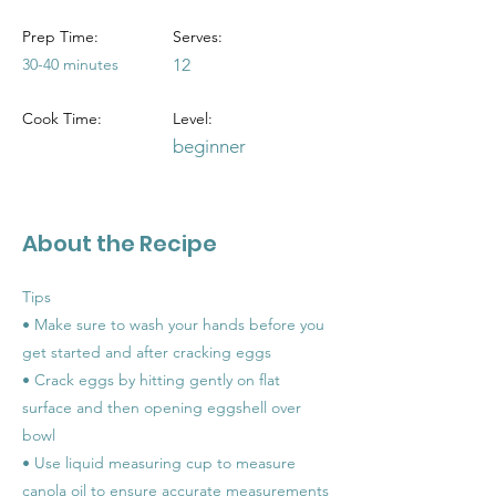
Prep Time:
Serves:
30-40 minutes
12
Cook Time:
Level:
beginner
About the Recipe
Tips
• Make sure to wash your hands before you
get started and after cracking eggs
• Crack eggs by hitting gently on flat
surface and then opening eggshell over
bowl
• Use liquid measuring cup to measure
canola oil to ensure accurate measurements