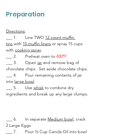
Preparation
Directions
:
___ 1.       Line TWO 
12 count muffin 
tins
 with 
15 muffin liners
 or spray 15 cups 
with 
cooking spray
.
___ 2.       Preheat oven to 
400
°
F
.
___ 3.       Open 
jar
 and remove bag of 
chocolate chips.  Set aside chocolate chips.
___ 4.       Pour remaining contents of jar 
into 
large bowl
.
___ 5.       Use 
whisk
 to combine dry 
ingredients and break up any large clumps. 
___ 6.       In separate 
Medium bowl,
 crack 
2 Large Eggs
___ 7.       Pour ½ Cup Canola Oil into bowl 