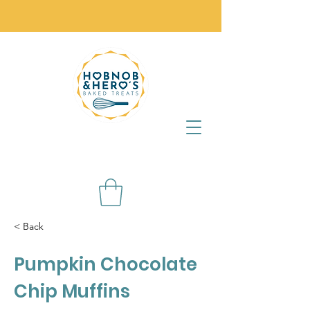
< Back
Pumpkin Chocolate
Chip Muffins