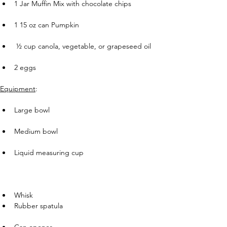
1 Jar Muffin Mix with chocolate chips
       
1 15 oz can Pumpkin
      
 ½ cup canola, vegetable, or grapeseed oil
       
2 eggs
Equipment
:
       
Large bowl
       
Medium bowl
       
Liquid measuring cup
       
Whisk
Rubber spatula
       