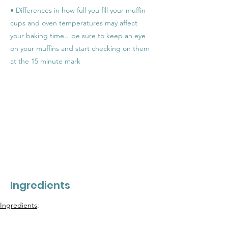
• Differences in how full you fill your muffin
cups and oven temperatures may affect
your baking time…be sure to keep an eye
on your muffins and start checking on them
at the 15 minute mark
Ingredients
Ingredients
: