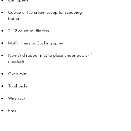
Can opener
       
Cookie or Ice cream scoop for scooping 
batter
       
2- 12 count muffin tins
       
Muffin liners or Cooking spray
       
Non-skid rubber mat to place under bowls (if 
needed)
       
Oven mitt
       
Toothpicks
       
Wire rack
       
Fork