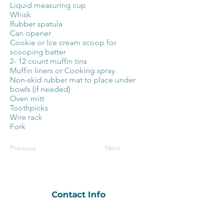
Liquid measuring cup
Whisk
Rubber spatula
Can opener
Cookie or Ice cream scoop for
scooping batter
2- 12 count muffin tins
Muffin liners or Cooking spray
Non-skid rubber mat to place under
bowls (if needed)
Oven mitt
Toothpicks
Wire rack
Fork
Previous
Next
Contact Info
hobnobandheros@gmail.com