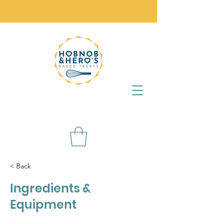
< Back
Ingredients &
Equipment