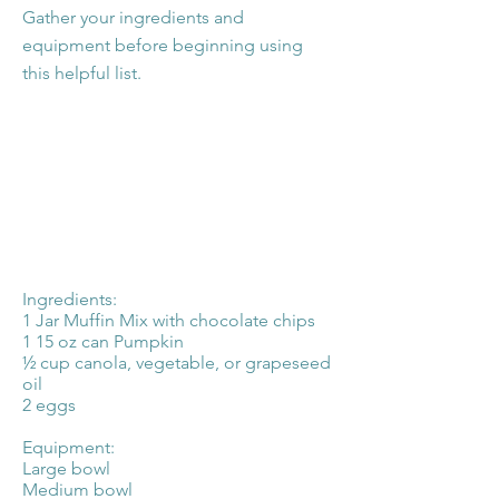
Gather your ingredients and
equipment before beginning using
this helpful list.
Ingredients:
1 Jar Muffin Mix with chocolate chips
1 15 oz can Pumpkin
½ cup canola, vegetable, or grapeseed
oil
2 eggs
Equipment:
Large bowl
Medium bowl